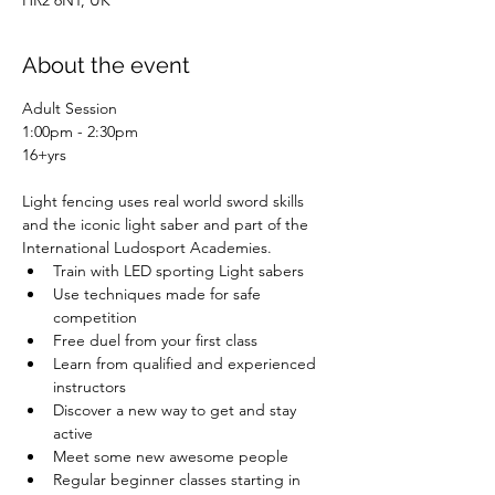
HR2 6NT, UK
About the event
Adult Session
1:00pm - 2:30pm
16+yrs
Light fencing uses real world sword skills 
and the iconic light saber and part of the 
International Ludosport Academies.
Train with LED sporting Light sabers
Use techniques made for safe 
competition
Free duel from your first class
Learn from qualified and experienced 
instructors
Discover a new way to get and stay 
active
Meet some new awesome people
Regular beginner classes starting in 