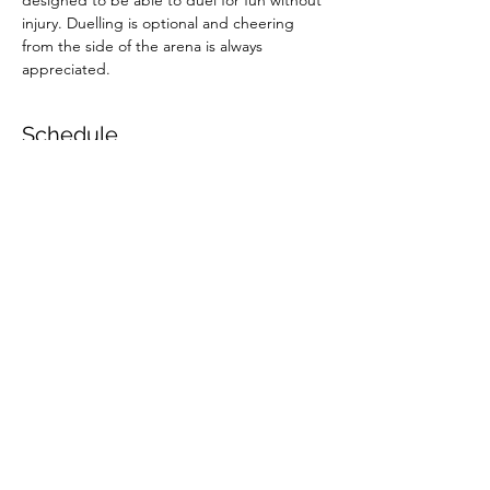
designed to be able to duel for fun without 
injury. Duelling is optional and cheering 
from the side of the arena is always 
appreciated.
Schedule
10:30 - 12:00
1 hour 30 minutes
Child Session
Hereford Fencing Centre
13:00 - 14:30
1 hour 30 minutes
Adult Session
Hereford Fencing Centre
See All