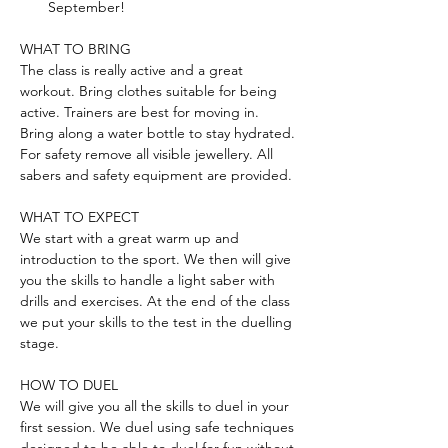
September!
WHAT TO BRING
The class is really active and a great 
workout. Bring clothes suitable for being 
active. Trainers are best for moving in. 
Bring along a water bottle to stay hydrated. 
For safety remove all visible jewellery. All 
sabers and safety equipment are provided.
WHAT TO EXPECT
We start with a great warm up and 
introduction to the sport. We then will give 
you the skills to handle a light saber with 
drills and exercises. At the end of the class 
we put your skills to the test in the duelling 
stage.
HOW TO DUEL
We will give you all the skills to duel in your 
first session. We duel using safe techniques 