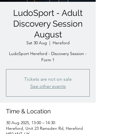
LudoSport - Adult
Discovery Session
August
Sat 30 Aug
  |  
Hereford
LudoSport Hereford - Discovery Session -
Form 1
Tickets are not on sale
See other events
Time & Location
30 Aug 2025, 13:00 – 14:30
Hereford, Unit 23 Ramsden Rd, Hereford