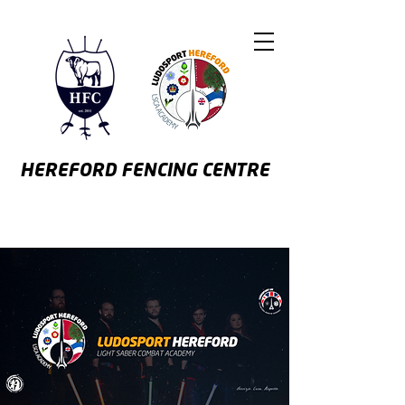
HEREFORD
FENCING CENTRE