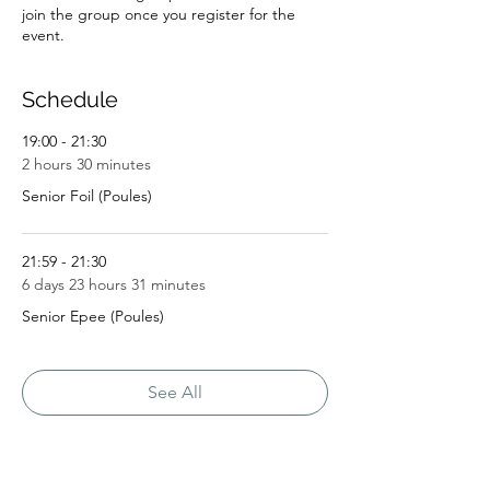
join the group once you register for the
event.
Schedule
19:00 - 21:30
2 hours 30 minutes
Senior Foil (Poules)
21:59 - 21:30
6 days 23 hours 31 minutes
Senior Epee (Poules)
See All
5 more items available