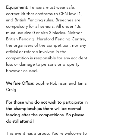
Equipment:
 Fencers must wear safe, 
correct kit that conforms to CEN level 1, 
and British Fencing rules. Breeches are 
compulsory for all seniors. All under 13s 
must use size 0 or size 3 blades. Neither 
British Fencing, Hereford Fencing Centre, 
the organisers of the competition, nor any 
official or referee involved in the 
competition is responsible for any accident, 
loss or damage to persons or property 
however caused.
Welfare Office:
 Sophie Robinson and Tania 
Craig
For those who do not wish to participate in 
the championships there will be normal 
fencing after the competitions. So please 
do still attend!
This event has a group. You’re welcome to