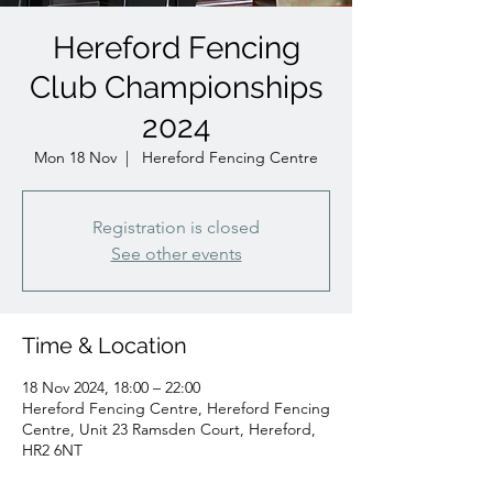
Hereford Fencing
Club Championships
2024
Mon 18 Nov
  |  
Hereford Fencing Centre
Registration is closed
See other events
Time & Location
18 Nov 2024, 18:00 – 22:00
Hereford Fencing Centre, Hereford Fencing
Centre, Unit 23 Ramsden Court, Hereford,
HR2 6NT