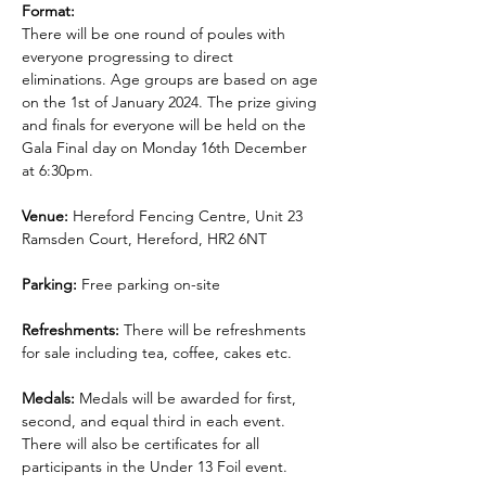
Format:
There will be one round of poules with 
everyone progressing to direct 
eliminations. Age groups are based on age 
on the 1st of January 2024. The prize giving 
and finals for everyone will be held on the 
Gala Final day on Monday 16th December 
at 6:30pm.
Venue:
 Hereford Fencing Centre, Unit 23 
Ramsden Court, Hereford, HR2 6NT
Parking:
 Free parking on-site
Refreshments: 
There will be refreshments 
for sale including tea, coffee, cakes etc.
Medals:
 Medals will be awarded for first, 
second, and equal third in each event. 
There will also be certificates for all 
participants in the Under 13 Foil event.