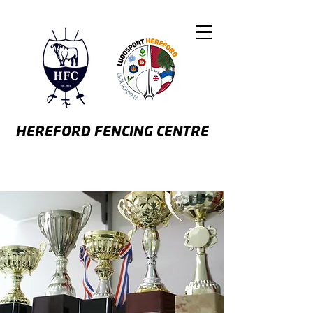
HEREFORD
FENCING CENTRE