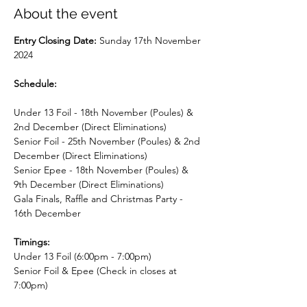
About the event
Entry Closing Date: 
Sunday 17th November 
2024
​Schedule:
Under 13 Foil - 18th November (Poules) & 
2nd December (Direct Eliminations)
Senior Foil - 25th November (Poules) & 2nd 
December (Direct Eliminations)
Senior Epee - 18th November (Poules) & 
9th December (Direct Eliminations)
Gala Finals, Raffle and Christmas Party - 
16th December
Timings:
Under 13 Foil (6:00pm - 7:00pm)
Senior Foil & Epee (Check in closes at 
7:00pm)