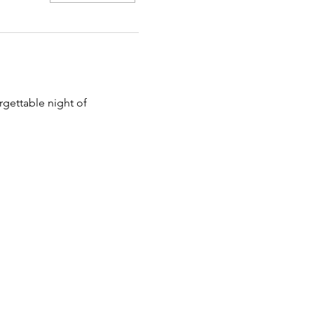
rgettable night of 