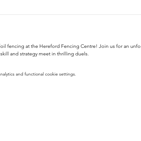
foil fencing at the Hereford Fencing Centre! Join us for an unfo
kill and strategy meet in thrilling duels.
lytics and functional cookie settings.