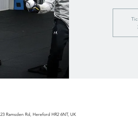
Tic
t 23 Ramsden Rd, Hereford HR2 6NT, UK