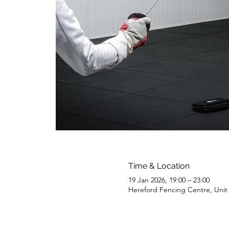
Time & Location
19 Jan 2026, 19:00 – 23:00
Hereford Fencing Centre, Uni