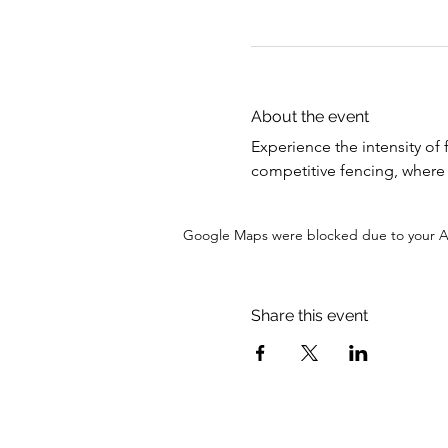
About the event
Experience the intensity of 
competitive fencing, where s
Google Maps were blocked due to your Ana
Share this event