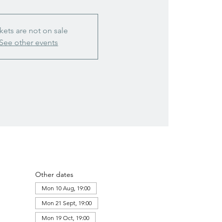
kets are not on sale
See other events
Other dates
Mon 10 Aug, 19:00
Mon 21 Sept, 19:00
Mon 19 Oct, 19:00