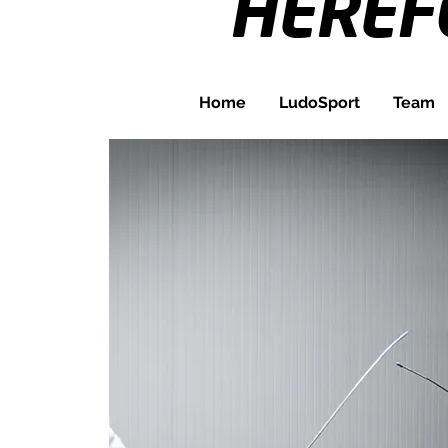
HERE
Home
LudoSport
Team