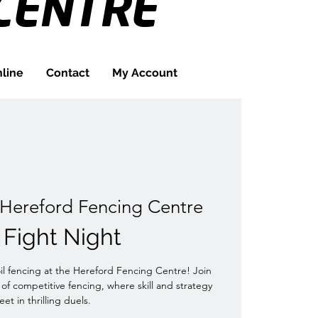
CENTRE
line
Contact
My Account
Hereford Fencing Centre
l Fight Night
oil fencing at the Hereford Fencing Centre! Join
 of competitive fencing, where skill and strategy
et in thrilling duels.