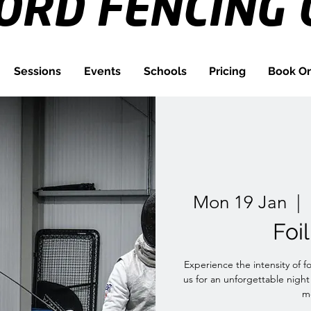
FORD
FENCING 
Sessions
Events
Schools
Pricing
Book On
Mon 19 Jan
  |  
Foi
Experience the intensity of f
us for an unforgettable night
me