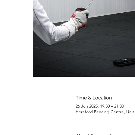
Time & Location
26 Jun 2025, 19:30 – 21:30
Hereford Fencing Centre, Uni