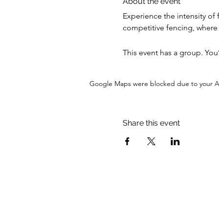
About the event
Experience the intensity of 
competitive fencing, where s
This event has a group. You
Google Maps were blocked due to your Ana
Share this event