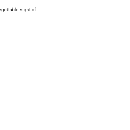
rgettable night of 