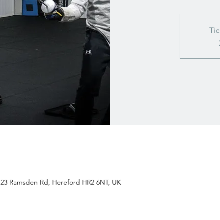
Tic
t 23 Ramsden Rd, Hereford HR2 6NT, UK