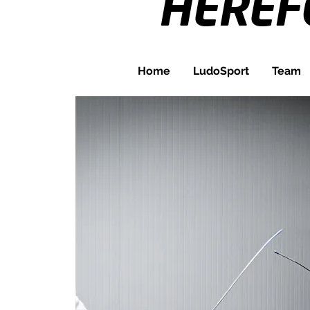
HERE
Home
LudoSport
Team