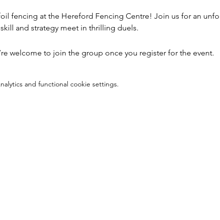
foil fencing at the Hereford Fencing Centre! Join us for an unfo
kill and strategy meet in thrilling duels.
’re welcome to join the group once you register for the event.
lytics and functional cookie settings.