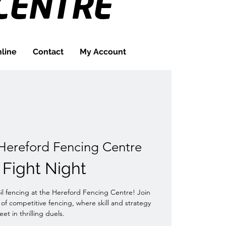
CENTRE
line
Contact
My Account
Hereford Fencing Centre
l Fight Night
oil fencing at the Hereford Fencing Centre! Join
 of competitive fencing, where skill and strategy
et in thrilling duels.