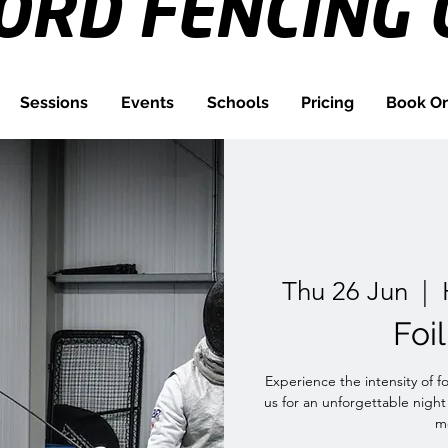
FORD
FENCING 
Sessions
Events
Schools
Pricing
Book On
Thu 26 Jun
  |  
Foi
Experience the intensity of f
us for an unforgettable night
me