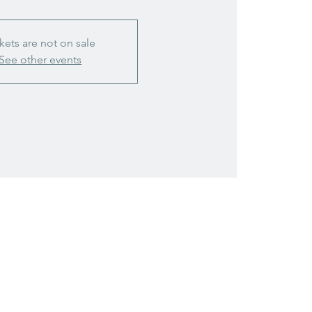
kets are not on sale
See other events