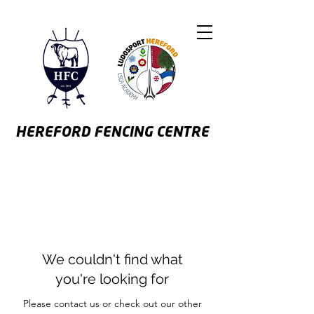
HEREFORD
FENCING CENTRE
We couldn't find what
you're looking for
Please contact us or check out our other